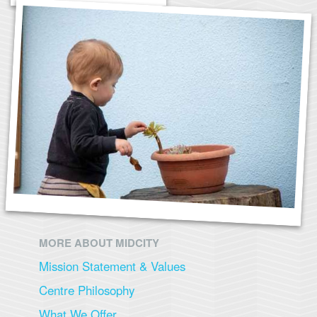
MORE ABOUT MIDCITY
Mission Statement & Values
Centre Philosophy
What We Offer