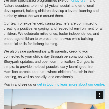
We offer specialised programmes like our
Kindy Gym
and
Nature sessions to enrich physical, social, and emotional
development, helping children develop a love of learning and
curiosity about the world around them.
Our team of experienced, caring teachers are committed to
creating a positive, engaging, and respectful environment for all
children. We celebrate milestones, foster independence, and
encourage children to express themselves while building
essential skills for lifelong learning.
We also value partnerships with parents, keeping you
connected to your child’s day through personal portfolios,
Storypark updates, and open communication. Our goal is
simple: to provide the best possible early learning centre
Hamilton parents can trust, where children flourish in their
learning, as well as socially, and emotionally.
Pop in and see us or
get in touch to learn more about our centre.