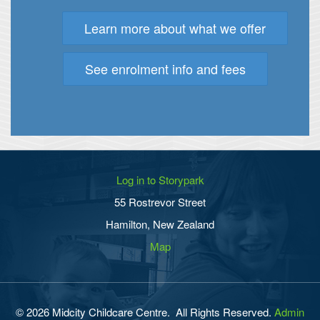
Learn more about what we offer
See enrolment info and fees
Log in to Storypark
55 Rostrevor Street
Hamilton, New Zealand
Map
© 2026 Midcity Childcare Centre. All Rights Reserved.
Admin