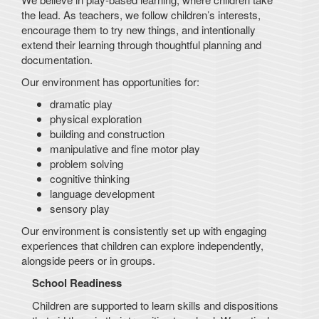
the lead. As teachers, we follow children’s interests,
encourage them to try new things, and intentionally
extend their learning through thoughtful planning and
documentation.
Our environment has opportunities for:
dramatic play
physical exploration
building and construction
manipulative and fine motor play
problem solving
cognitive thinking
language development
sensory play
Our environment is consistently set up with engaging
experiences that children can explore independently,
alongside peers or in groups.
School Readiness
Children are supported to learn skills and dispositions