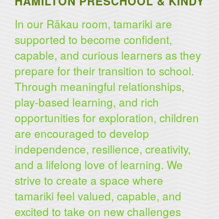
HAMILTON PRESCHOOL & KINDY
In our Rākau room, tamariki are
supported to become confident,
capable, and curious learners as they
prepare for their transition to school.
Through meaningful relationships,
play-based learning, and rich
opportunities for exploration, children
are encouraged to develop
independence, resilience, creativity,
and a lifelong love of learning. We
strive to create a space where
tamariki feel valued, capable, and
excited to take on new challenges