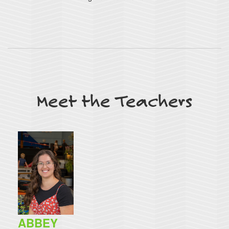
Meet the Teachers
ABBEY