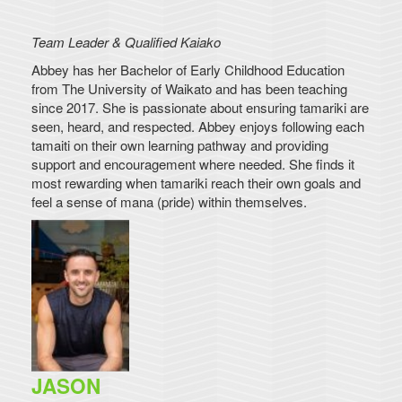
Team Leader & Qualified Kaiako
Abbey has her Bachelor of Early Childhood Education
from The University of Waikato and has been teaching
since 2017. She is passionate about ensuring tamariki are
seen, heard, and respected. Abbey enjoys following each
tamaiti on their own learning pathway and providing
support and encouragement where needed. She finds it
most rewarding when tamariki reach their own goals and
feel a sense of mana (pride) within themselves.
JASON