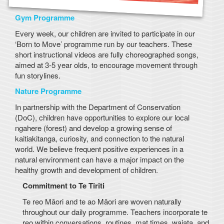
Gym Programme
Every week, our children are invited to participate in our
‘Born to Move’ programme run by our teachers. These
short instructional videos are fully choreographed songs,
aimed at 3-5 year olds, to encourage movement through
fun storylines.
Nature Programme
In partnership with the Department of Conservation
(DoC), children have opportunities to explore our local
ngahere (forest) and develop a growing sense of
kaitiakitanga, curiosity, and connection to the natural
world. We believe frequent positive experiences in a
natural environment can have a major impact on the
healthy growth and development of children.
Commitment to Te Tiriti
Te reo Māori and te ao Māori are woven naturally
throughout our daily programme. Teachers incorporate te
reo within conversations, routines, mat times, waiata, and