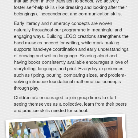
that aid them in their transition to school. We actively
foster self-help skills (like dressing and looking after their
belongings), independence, and communication skills.
Early literacy and numeracy concepts are woven
naturally throughout our programme in meaningful and
engaging ways. Building LEGO creations strengthens the
hand muscles needed for writing, while mark making
supports hand-eye coordination and early understandings
of drawing and written language. Reading aloud and
having books consistently available encourages a love of
storytelling, language, and print. Everyday experiences
such as tipping, pouring, comparing sizes, and problem-
solving introduce foundational mathematical concepts
through play.
Children are encouraged to join group times to start
seeing themselves as a collective, learn from their peers
and practice skills needed for school.