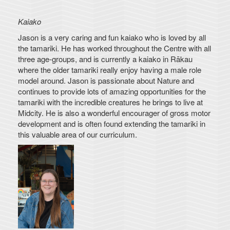
Kaiako
Jason is a very caring and fun kaiako who is loved by all
the tamariki. He has worked throughout the Centre with all
three age-groups, and is currently a kaiako in Rākau
where the older tamariki really enjoy having a male role
model around. Jason is passionate about Nature and
continues to provide lots of amazing opportunities for the
tamariki with the incredible creatures he brings to live at
Midcity. He is also a wonderful encourager of gross motor
development and is often found extending the tamariki in
this valuable area of our curriculum.