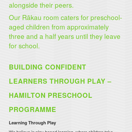
alongside their peers.
Our Rākau room caters for preschool-
aged children from approximately
three and a half years until they leave
for school.
BUILDING CONFIDENT
LEARNERS THROUGH PLAY –
HAMILTON PRESCHOOL
PROGRAMME
Learning Through Play
We believe in play-based learning, where children take