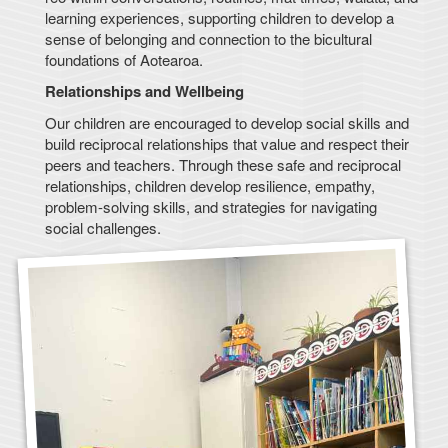
learning experiences, supporting children to develop a
sense of belonging and connection to the bicultural
foundations of Aotearoa.
Relationships and Wellbeing
Our children are encouraged to develop social skills and
build reciprocal relationships that value and respect their
peers and teachers. Through these safe and reciprocal
relationships, children develop resilience, empathy,
problem-solving skills, and strategies for navigating
social challenges.