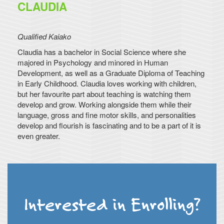
CLAUDIA
Qualified Kaiako
Claudia has a bachelor in Social Science where she
majored in Psychology and minored in Human
Development, as well as a Graduate Diploma of Teaching
in Early Childhood. Claudia loves working with children,
but her favourite part about teaching is watching them
develop and grow. Working alongside them while their
language, gross and fine motor skills, and personalities
develop and flourish is fascinating and to be a part of it is
even greater.
Interested in Enrolling?