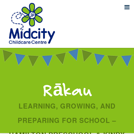
Rākau
LEARNING, GROWING, AND
PREPARING FOR SCHOOL –