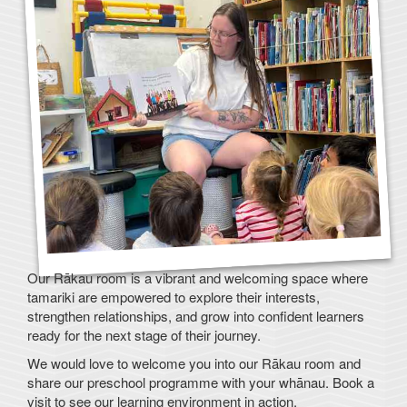
Our Rākau room is a vibrant and welcoming space where
tamariki are empowered to explore their interests,
strengthen relationships, and grow into confident learners
ready for the next stage of their journey.
We would love to welcome you into our Rākau room and
share our preschool programme with your whānau. Book a
visit to see our learning environment in action.