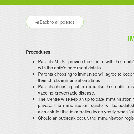
◀ Back to all policies
I
Procedures
Parents MUST provide the Centre with their child’
with the child’s enrolment details.
Parents choosing to immunise will agree to keep th
their child’s immunisation status.
Parents choosing not to immunise their child must
vaccine-preventable disease.
The Centre will keep an up to date immunisation re
private. The immunisation register will be update
also ask for this information twice yearly when “cl
Should an outbreak occur, the immunisation regis