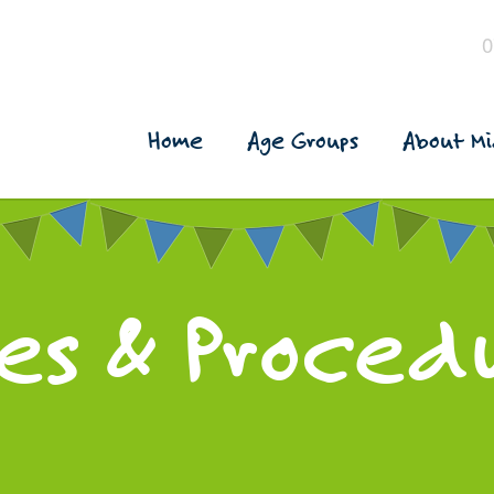
0
Home
Age Groups
About Mi
ies & Proced