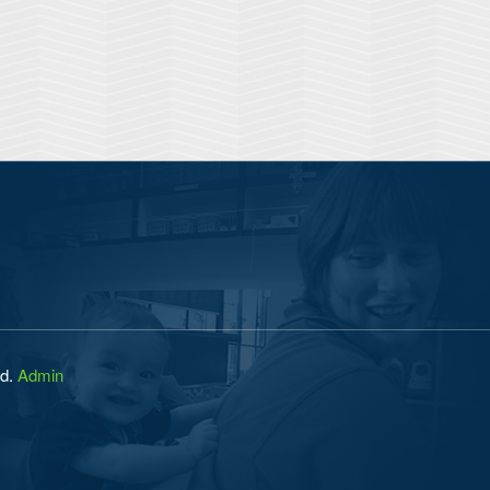
ed.
Admin