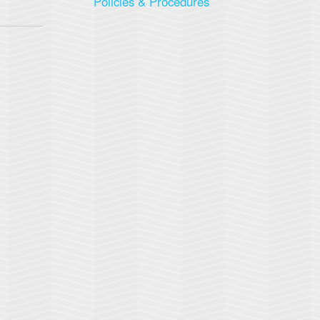
Policies & Procedures