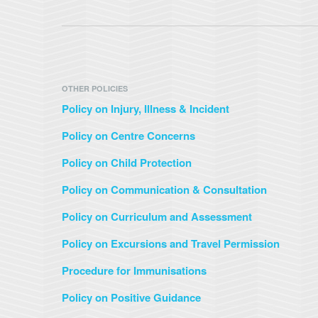
OTHER POLICIES
Policy on Injury, Illness & Incident
Policy on Centre Concerns
Policy on Child Protection
Policy on Communication & Consultation
Policy on Curriculum and Assessment
Policy on Excursions and Travel Permission
Procedure for Immunisations
Policy on Positive Guidance