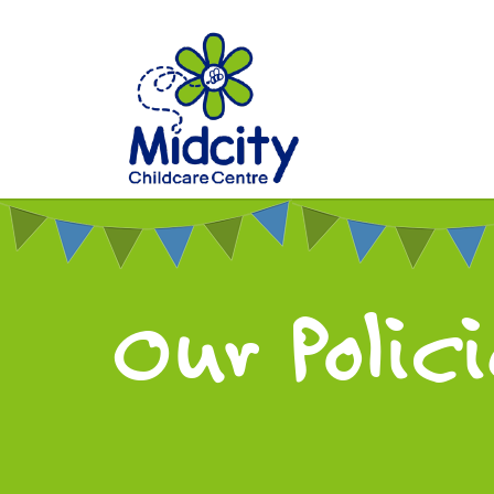
Our Polic