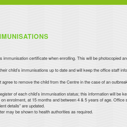
MMUNISATIONS
s immunisation certificate when enrolling. This will be photocopied a
eir child’s immunisations up to date and will keep the office staff inf
 agree to remove the child from the Centre in the case of an outbreak
gister of each child’s immunisation status; this information will be ke
d on enrolment, at 15 months and between 4 & 5 years of age. Office st
ient details” are updated.
ter may be shown to health authorities as required.