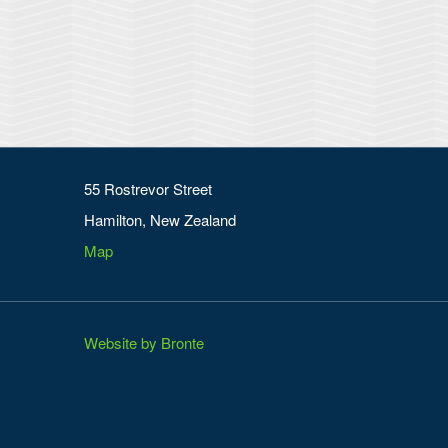
55 Rostrevor Street
Hamilton, New Zealand
Map
Website by Bronte