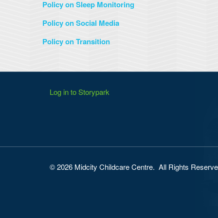
Policy on Sleep Monitoring
Policy on Social Media
Policy on Transition
Log in to Storypark
© 2026 Midcity Childcare Centre. All Rights Reserv