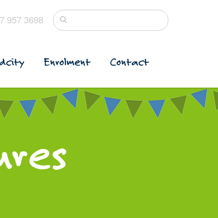
7 957 3698
dcity
Enrolment
Contact
ures