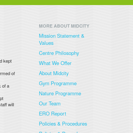
MORE ABOUT MIDCITY
Mission Statement &
Values
Centre Philosophy
nd kept
What We Offer
About Midcity
ormed of
Gym Programme
 of a
Nature Programme
pt
Our Team
aff will
ERO Report
Policies & Procedures