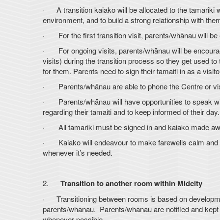
· A transition kaiako will be allocated to the tamariki w
environment, and to build a strong relationship with th
· For the first transition visit, parents/whānau will be 
· For ongoing visits, parents/whānau will be encouraged
visits) during the transition process so they get used 
for them. Parents need to sign their tamaiti in as a visit
· Parents/whānau are able to phone the Centre or visit 
· Parents/whānau will have opportunities to speak with
regarding their tamaiti and to keep informed of their day.
· All tamariki must be signed in and kaiako made aware
· Kaiako will endeavour to make farewells calm and pos
whenever it’s needed.
2.
Transition to another room within Midcity
· Transitioning between rooms is based on developmenta
parents/whānau. Parents/whānau are notified and kept i
whenever possible.