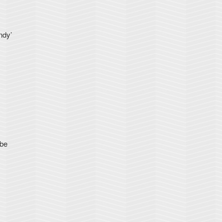
ndy’
 be