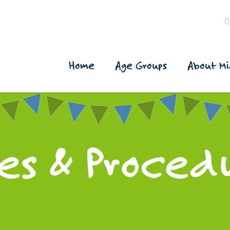
0
Home
Age Groups
About Mi
ies & Proced