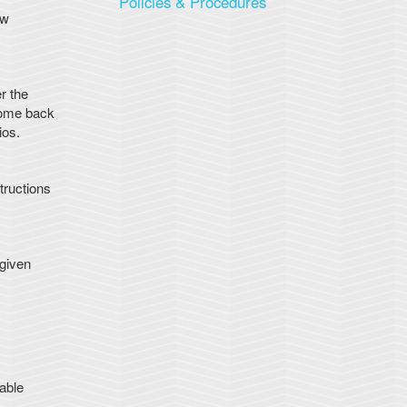
Policies & Procedures
ew
r the
 come back
ios.
tructions
 given
able