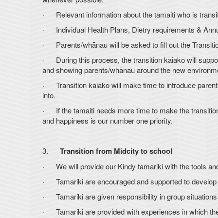
· Relevant information about the tamaiti who is transi
· Individual Health Plans, Dietry requirements & Ann
· Parents/whānau will be asked to fill out the Transitio
· During this process, the transition kaiako will support
and showing parents/whānau around the new environm
· Transition kaiako will make time to introduce parents/
into.
· If the tamaiti needs more time to make the transitio
and happiness is our number one priority.
3.
Transition from Midcity to school
· We will provide our Kindy tamariki with the tools and
· Tamariki are encouraged and supported to develop th
· Tamariki are given responsibility in group situations
· Tamariki are provided with experiences in which they