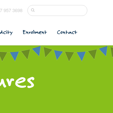
7 957 3698
dcity
Enrolment
Contact
ures