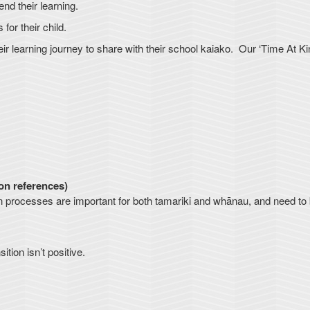
nd their learning.
or their child.
ir learning journey to share with their school kaiako. Our ‘Time At Ki
ion references)
ition processes are important for both tamariki and whānau, and need to
tion isn’t positive.