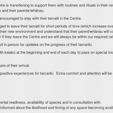
ho is transitioning to support them with routines and rituals in their n
em and their parents/whānau.
encouraged to stay with their tamaiti in the Centre.
 to leave their tamaiti for short periods of time (which increase ove
to their new environment and understand that their parent/whānau will
or if they leave the Centre and we will always be within our required rat
in person for updates on the progress of their tamariki.
 kaiako at the beginning and end of each day to pass on special ins
 of their arrival.
itive experiences for tamariki. Extra comfort and attention will be
l readiness, availability of spaces and in consultation with
nformed about the likelihood and timing of any space becoming avail