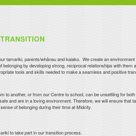
TRANSITION
 our tamariki, parents/whānau and kaiako. We create an environment 
belonging by developing strong, reciprocal relationships with them a
priate tools and skills needed to make a seamless and positive trans
om to another, or from our Centre to school, can be unsettling for both
afe and are in a loving environment. Therefore, we will ensure that ta
ense of belonging during their time at Midcity.
i to take part in our transition process.