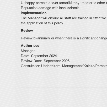
Unhappy parents and/or tamariki may transfer to other 
Reputation damage with local schools.
Implementation
The Manager will ensure all staff are trained in effecti
the application of this policy.
Review
Review bi-annually or when there is a significant change 
Authorised:
Manager
Date: September 2024
Review Date: September 2026
Consultation Undertaken: Management/Kaiako/Paren