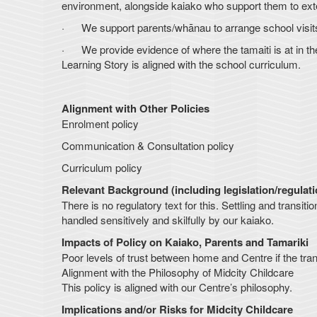
environment, alongside kaiako who support them to exte
· We support parents/whānau to arrange school visits f
· We provide evidence of where the tamaiti is at in the
Learning Story is aligned with the school curriculum.
Alignment with Other Policies
Enrolment policy
Communication & Consultation policy
Curriculum policy
Relevant Background (including legislation/regulat
There is no regulatory text for this. Settling and trans
handled sensitively and skilfully by our kaiako.
Impacts of Policy on Kaiako, Parents and Tamariki
Poor levels of trust between home and Centre if the transi
Alignment with the Philosophy of Midcity Childcare
This policy is aligned with our Centre’s philosophy.
Implications and/or Risks for Midcity Childcare