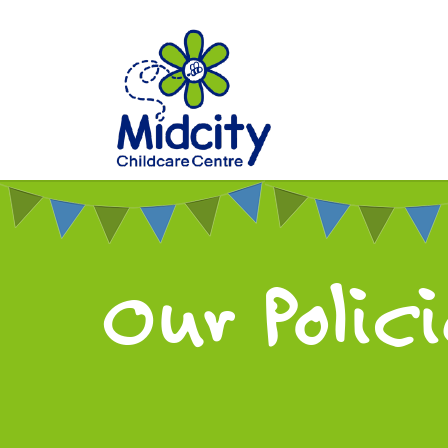
Our Polic