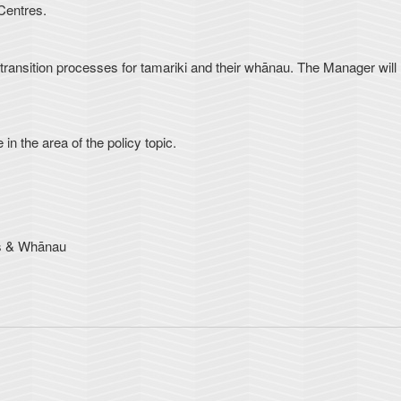
Centres.
ve transition processes for tamariki and their whānau. The Manager will
in the area of the policy topic.
ts & Whānau