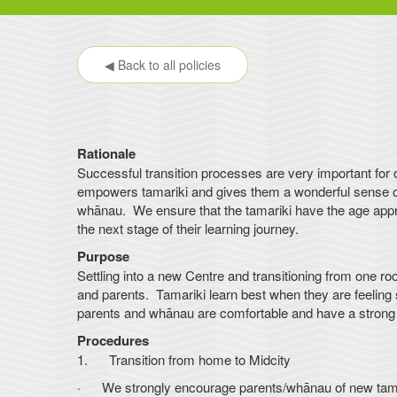
◀ Back to all policies
Rationale
Successful transition processes are very important for
empowers tamariki and gives them a wonderful sense of 
whānau. We ensure that the tamariki have the age appro
the next stage of their learning journey.
Purpose
Settling into a new Centre and transitioning from one ro
and parents. Tamariki learn best when they are feeling s
parents and whānau are comfortable and have a strong s
Procedures
1. Transition from home to Midcity
· We strongly encourage parents/whānau of new tamarik