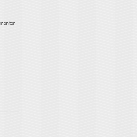
 monitor