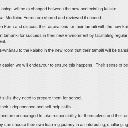
tioning, will be exchanged between the new and existing kaiako.
ual Medicine Forms are shared and reviewed if needed.
n Form and discuss their aspirations for their tamaiti with the new ka
 tamariki for success in their new environment by facilitating regular 
ent.
whānau to the kaiako in the new room that their tamaiti will be transi
n easier, we will endeavour to ensure this happens. Their sense of be
 skills they need to prepare them for school.
eir independence and self-help skills.
 and are encouraged to take responsibility for themselves and their ac
 can choose their own learning journey in an interesting, challenging