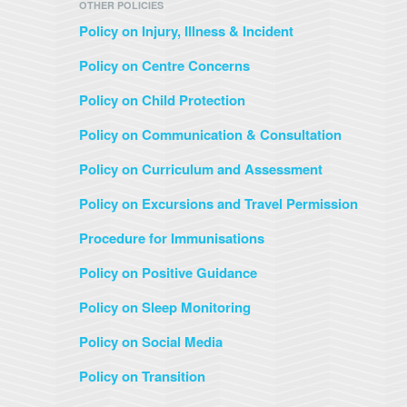
OTHER POLICIES
Policy on Injury, Illness & Incident
Policy on Centre Concerns
Policy on Child Protection
Policy on Communication & Consultation
Policy on Curriculum and Assessment
Policy on Excursions and Travel Permission
Procedure for Immunisations
Policy on Positive Guidance
Policy on Sleep Monitoring
Policy on Social Media
Policy on Transition