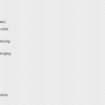
iako.
visits
tioning
longing
tions.