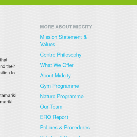
MORE ABOUT MIDCITY
Mission Statement &
Values
Centre Philosophy
that
What We Offer
nd their
ition to
About Midcity
Gym Programme
 tamariki
Nature Programme
mariki,
Our Team
ERO Report
Policies & Procedures