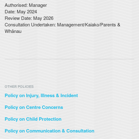
Authorised: Manager
Date: May 2024
Review Date: May 2026
Consultation Undertaken: Management/Kaiako/Parents &
Whānau
OTHER POLICIES
Policy on Injury, Illness & Incident
Policy on Centre Concerns
Policy on Child Protection
Policy on Communication & Consultation