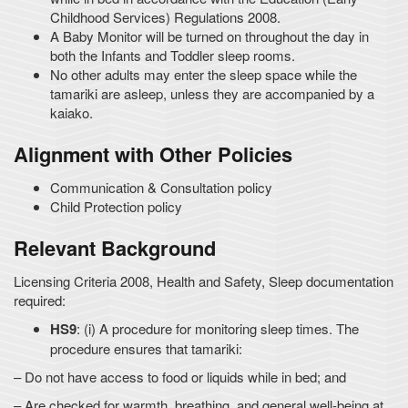
Childhood Services) Regulations 2008.
A Baby Monitor will be turned on throughout the day in
both the Infants and Toddler sleep rooms.
No other adults may enter the sleep space while the
tamariki are asleep, unless they are accompanied by a
kaiako.
Alignment with Other Policies
Communication & Consultation policy
Child Protection policy
Relevant Background
Licensing Criteria 2008, Health and Safety, Sleep documentation
required:
HS9
: (i) A procedure for monitoring sleep times. The
procedure ensures that tamariki:
– Do not have access to food or liquids while in bed; and
– Are checked for warmth, breathing, and general well-being at