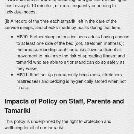
least every 5-10 minutes, or more frequently according to
individual needs.
(ii) A record of the time each tamariki left in the care of the
service sleeps, and checks made by adults during that time.
HS10
: Further sleep criteria includes adults having access
to at least one side of the bed (cot, stretcher, mattress);
the area surrounding each tamariki allows sufficient air
movement to minimise the risk of spreading illness; and
tamariki who are able to sit or stand can do so safely as
they wake.
HS11
: If not set up permanently beds (cots, stretchers,
mattresses) and bedding is hygienically stored when not
in use.
Impacts of Policy on Staff, Parents and
Tamariki
This policy is underpinned by the right to protection and
wellbeing for all of our tamariki.