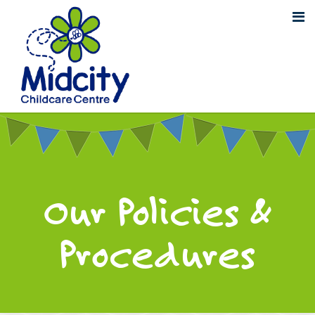
Our Policies &
Procedures