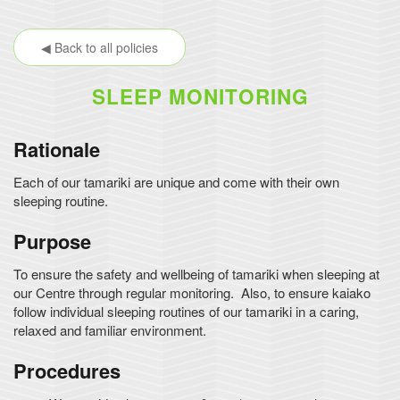
◀ Back to all policies
SLEEP MONITORING
Rationale
Each of our tamariki are unique and come with their own
sleeping routine.
Purpose
To ensure the safety and wellbeing of tamariki when sleeping at
our Centre through regular monitoring. Also, to ensure kaiako
follow individual sleeping routines of our tamariki in a caring,
relaxed and familiar environment.
Procedures