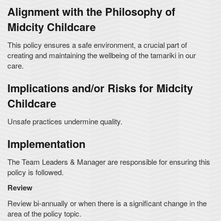
Alignment with the Philosophy of
Midcity Childcare
This policy ensures a safe environment, a crucial part of
creating and maintaining the wellbeing of the tamariki in our
care.
Implications and/or Risks for Midcity
Childcare
Unsafe practices undermine quality.
Implementation
The Team Leaders & Manager are responsible for ensuring this
policy is followed.
Review
Review bi-annually or when there is a significant change in the
area of the policy topic.