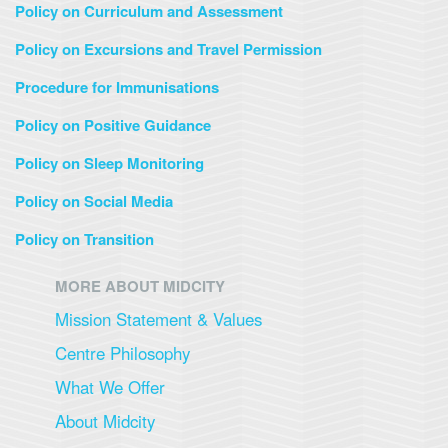
Policy on Curriculum and Assessment
Policy on Excursions and Travel Permission
Procedure for Immunisations
Policy on Positive Guidance
Policy on Sleep Monitoring
Policy on Social Media
Policy on Transition
MORE ABOUT MIDCITY
Mission Statement & Values
Centre Philosophy
What We Offer
About Midcity