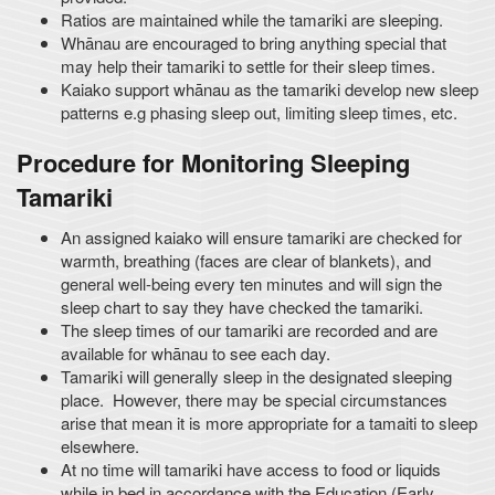
Ratios are maintained while the tamariki are sleeping.
Whānau are encouraged to bring anything special that
may help their tamariki to settle for their sleep times.
Kaiako support whānau as the tamariki develop new sleep
patterns e.g phasing sleep out, limiting sleep times, etc.
Procedure for Monitoring Sleeping
Tamariki
An assigned kaiako will ensure tamariki are checked for
warmth, breathing (faces are clear of blankets), and
general well-being every ten minutes and will sign the
sleep chart to say they have checked the tamariki.
The sleep times of our tamariki are recorded and are
available for whānau to see each day.
Tamariki will generally sleep in the designated sleeping
place. However, there may be special circumstances
arise that mean it is more appropriate for a tamaiti to sleep
elsewhere.
At no time will tamariki have access to food or liquids
while in bed in accordance with the Education (Early