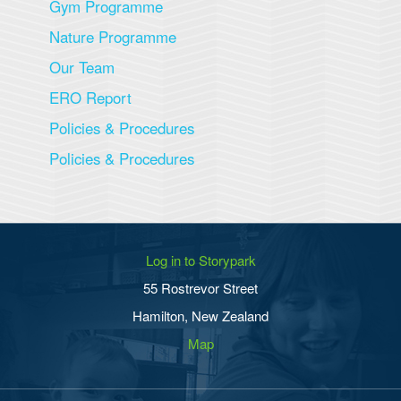
Gym Programme
Nature Programme
Our Team
ERO Report
Policies & Procedures
Policies & Procedures
Log in to Storypark
55 Rostrevor Street
Hamilton, New Zealand
Map