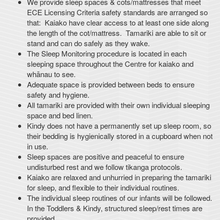
We provide sleep spaces & cots/mattresses that meet
ECE Licensing Criteria safety standards are arranged so
that: Kaiako have clear access to at least one side along
the length of the cot/mattress. Tamariki are able to sit or
stand and can do safely as they wake.
The Sleep Monitoring procedure is located in each
sleeping space throughout the Centre for kaiako and
whānau to see.
Adequate space is provided between beds to ensure
safety and hygiene.
All tamariki are provided with their own individual sleeping
space and bed linen.
Kindy does not have a permanently set up sleep room, so
their bedding is hygienically stored in a cupboard when not
in use.
Sleep spaces are positive and peaceful to ensure
undisturbed rest and we follow tikanga protocols.
Kaiako are relaxed and unhurried in preparing the tamariki
for sleep, and flexible to their individual routines.
The individual sleep routines of our infants will be followed.
In the Toddlers & Kindy, structured sleep/rest times are
provided.